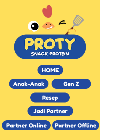
HOME
Anak-Anak
Gen Z
Resep
Jadi Partner
Partner Online
Partner Offline