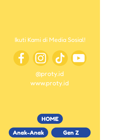
Ikuti Kami di Media Sosial!
@proty.id
www.proty.id
HOME
Anak-Anak
Gen Z