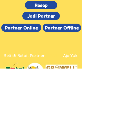
Resep
Jadi Partner
Partner Online
Partner Offline
PROTY
Beli di Retail Partner
Aja Yuk!