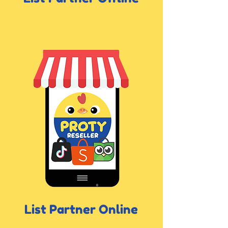
List Partner Online