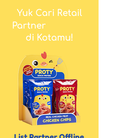
Yuk Cari Retail
proty
Partner
di Kotamu!
List Partner Offline