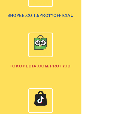
SHOPEE.CO.ID/PROTYOFFICIAL
TOKOPEDIA.COM/PROTY.ID