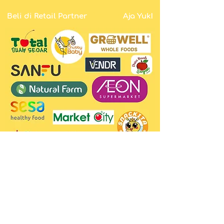
PROTY
Beli di Retail Partner
Aja Yuk!