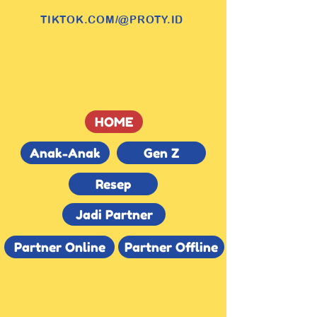
TIKTOK.COM/@PROTY.ID
HOME
Anak-Anak
Gen Z
Resep
Jadi Partner
Partner Online
Partner Offline