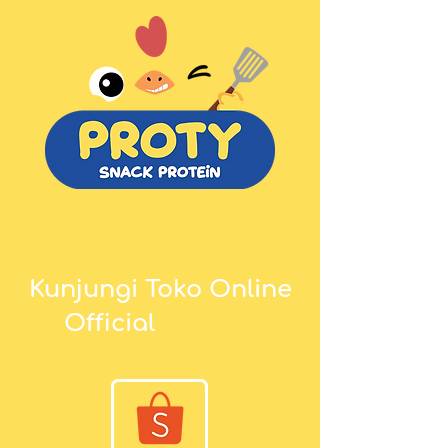
Kunjungi Toko Online
proty
Official